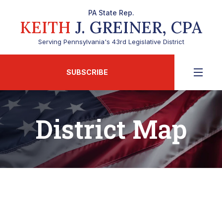
PA State Rep.
KEITH
J. GREINER, CPA
Serving Pennsylvania's 43rd Legislative District
SUBSCRIBE
District Map