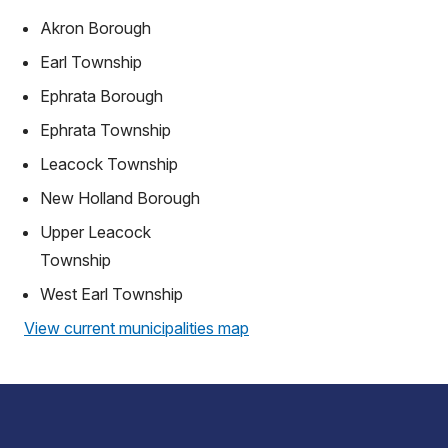
Akron Borough
Earl Township
Ephrata Borough
Ephrata Township
Leacock Township
New Holland Borough
Upper Leacock
Township
West Earl Township
View current municipalities map