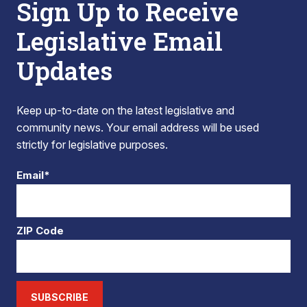
Sign Up to Receive
Legislative Email
Updates
Keep up-to-date on the latest legislative and
community news. Your email address will be used
strictly for legislative purposes.
Email*
ZIP Code
SUBSCRIBE