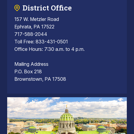
District Office
157 W. Metzler Road
Ephrata, PA 17522
717-588-2044
Toll Free: 833-431-0501
Office Hours: 7:30 a.m. to 4 p.m.
Mailing Address
P.O. Box 218
Brownstown, PA 17508