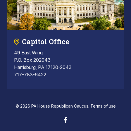
Capitol Office
49 East Wing
P.O. Box 202043
Harrisburg, PA 17120-2043
717-783-6422
© 2026 PA House Republican Caucus.
Terms of use