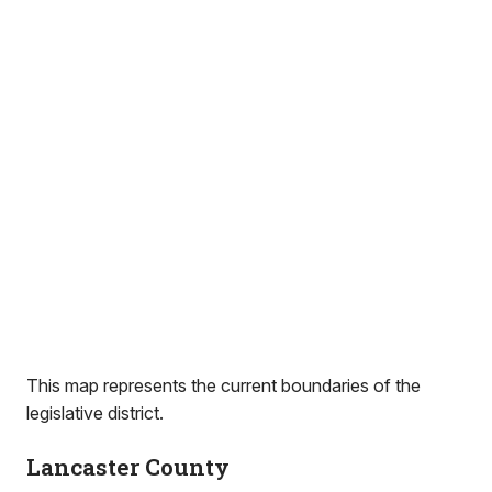
This map represents the current boundaries of the
legislative district.
Lancaster County