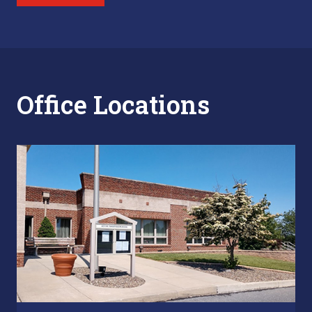
Office Locations