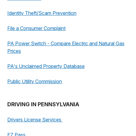
Identity Theft/Scam Prevention
File a Consumer Complaint
PA Power Switch - Compare Electric and Natural Gas
Prices
PA's Unclaimed Property Database
Public Utility Commission
DRIVING IN PENNSYLVANIA
Drivers License Services
EZ Pass