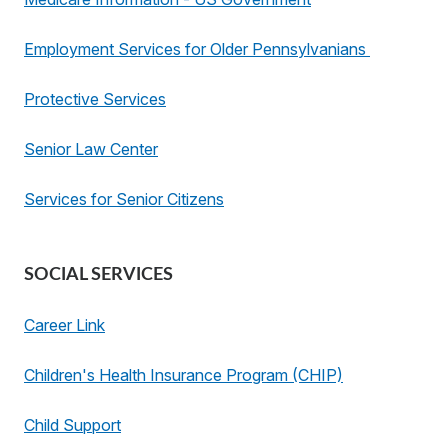
Employment Services for Older Pennsylvanians
Protective Services
Senior Law Center
Services for Senior Citizens
SOCIAL SERVICES
Career Link
Children's Health Insurance Program (CHIP)
Child Support