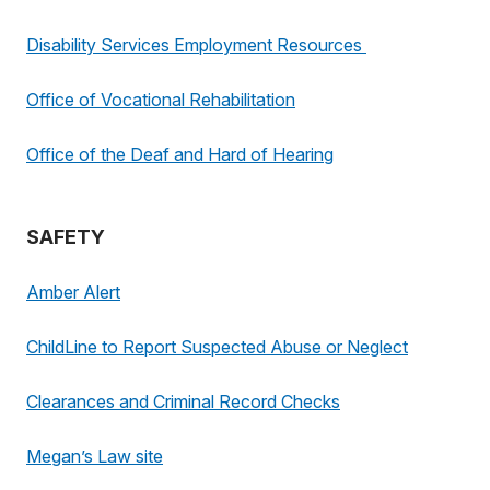
Disability Services Employment Resources
Office of Vocational Rehabilitation
Office of the Deaf and Hard of Hearing
SAFETY
Amber Alert
ChildLine to Report Suspected Abuse or Neglect
Clearances and Criminal Record Checks
Megan’s Law site