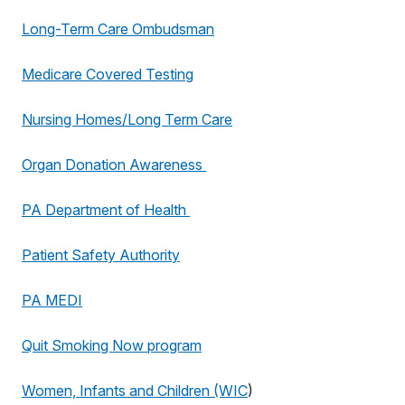
Long-Term Care Ombudsman
Medicare Covered Testing
Nursing Homes/Long Term Care
Organ Donation Awareness
PA Department of Health
Patient Safety Authority
PA MEDI
Quit Smoking Now program
Women, Infants and Children (WIC
)