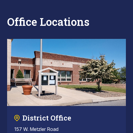
Office Locations
District Office
157 W. Metzler Road