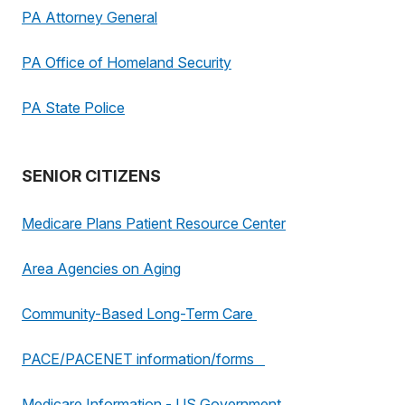
PA Attorney General
PA Office of Homeland Security
PA State Police
SENIOR CITIZENS
Medicare Plans Patient Resource Center
Area Agencies on Aging
Community-Based Long-Term Care
PACE/PACENET information/forms
Medicare Information - US Government