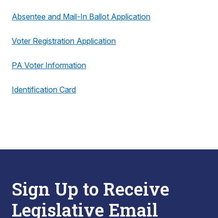
Absentee and Mail-In Ballot Application
Voter Registration Application
PA Voter Information
Identification Card
Sign Up to Receive
Legislative Email