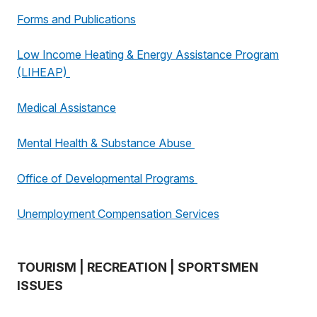
Forms and Publications
Low Income Heating & Energy Assistance Program
(LIHEAP)
Medical Assistance
Mental Health & Substance Abuse
Office of Developmental Programs
Unemployment Compensation Services
TOURISM | RECREATION | SPORTSMEN
ISSUES