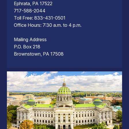
Ephrata, PA 17522
717-588-2044
Toll Free: 833-431-0501
Office Hours: 7:30 a.m. to 4 p.m.
Mailing Address
P.O. Box 218
Brownstown, PA 17508