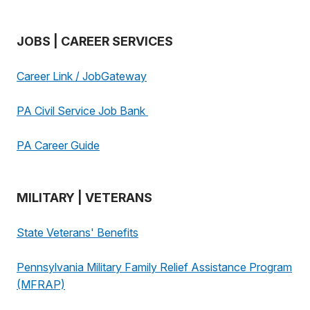
JOBS | CAREER SERVICES
Career Link / JobGateway
PA Civil Service Job Bank
PA Career Guide
MILITARY | VETERANS
State Veterans' Benefits
Pennsylvania Military Family Relief Assistance Program
(MFRAP)