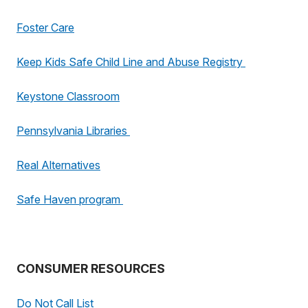
Foster Care
Keep Kids Safe Child Line and Abuse Registry
Keystone Classroom
Pennsylvania Libraries
Real Alternatives
Safe Haven program
CONSUMER RESOURCES
Do Not Call List