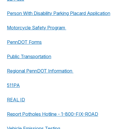
Person With Disability Parking Placard Application
Motorcycle Safety Program
PennDOT Forms
Public Transportation
Regional PennDOT Information
511PA
REAL ID
Report Potholes Hotline - 1-800-FIX-ROAD
Vehicle Emissions Testing