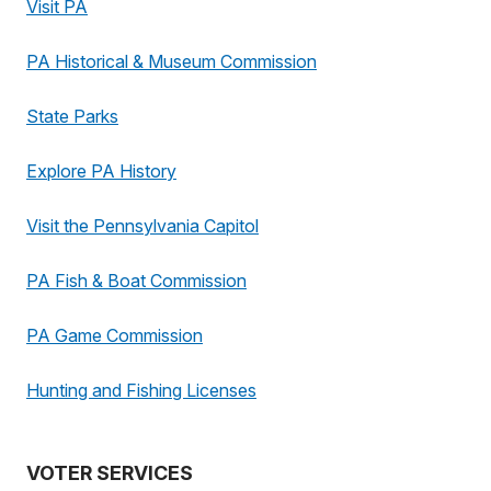
Visit PA
PA Historical & Museum Commission
State Parks
Explore PA History
Visit the Pennsylvania Capitol
PA Fish & Boat Commission
PA Game Commission
Hunting and Fishing Licenses
VOTER SERVICES