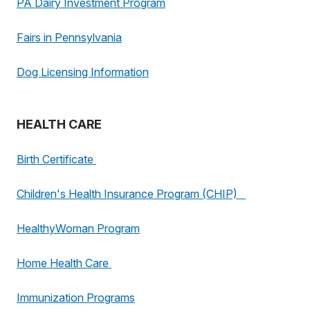
PA Dairy Investment Program
Fairs in Pennsylvania
Dog Licensing Information
HEALTH CARE
Birth Certificate
Children's Health Insurance Program (CHIP)
HealthyWoman Program
Home Health Care
Immunization Programs