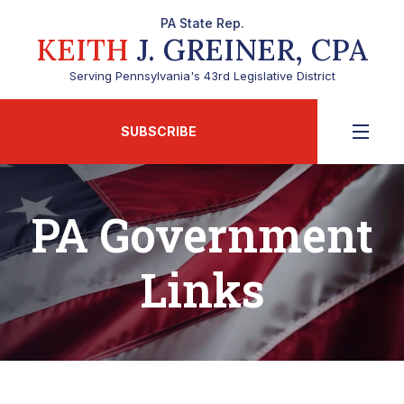
PA State Rep.
KEITH
J. GREINER, CPA
Serving Pennsylvania's 43rd Legislative District
SUBSCRIBE
PA Government
Links