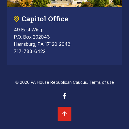
Capitol Office
49 East Wing
P.O. Box 202043
Harrisburg, PA 17120-2043
717-783-6422
© 2026 PA House Republican Caucus.
Terms of use