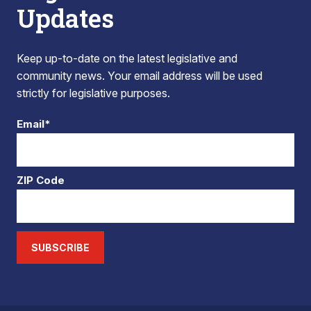
Updates
Keep up-to-date on the latest legislative and
community news. Your email address will be used
strictly for legislative purposes.
Email*
ZIP Code
SUBSCRIBE