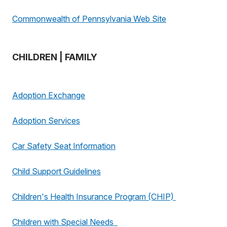
Commonwealth of Pennsylvania Web Site
CHILDREN | FAMILY
Adoption Exchange
Adoption Services
Car Safety Seat Information
Child Support Guidelines
Children's Health Insurance Program (CHIP)
Children with Special Needs