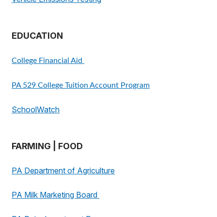
EDUCATION
College Financial Aid
PA 529 College Tuition Account Program
SchoolWatch
FARMING | FOOD
PA Department of Agriculture
PA Milk Marketing Board