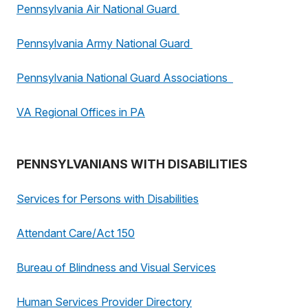
Pennsylvania Air National Guard
Pennsylvania Army National Guard
Pennsylvania National Guard Associations
VA Regional Offices in PA
PENNSYLVANIANS WITH DISABILITIES
Services for Persons with Disabilities
Attendant Care/Act 150
Bureau of Blindness and Visual Services
Human Services Provider Directory