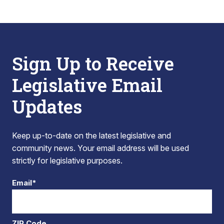
Sign Up to Receive
Legislative Email
Updates
Keep up-to-date on the latest legislative and
community news. Your email address will be used
strictly for legislative purposes.
Email*
ZIP Code