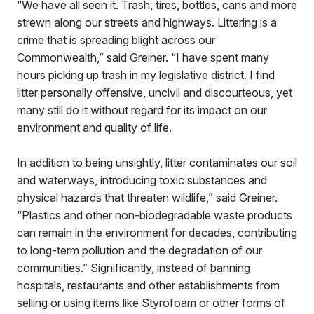
“We have all seen it. Trash, tires, bottles, cans and more
strewn along our streets and highways. Littering is a
crime that is spreading blight across our
Commonwealth,” said Greiner. “I have spent many
hours picking up trash in my legislative district. I find
litter personally offensive, uncivil and discourteous, yet
many still do it without regard for its impact on our
environment and quality of life.
In addition to being unsightly, litter contaminates our soil
and waterways, introducing toxic substances and
physical hazards that threaten wildlife,” said Greiner.
“Plastics and other non-biodegradable waste products
can remain in the environment for decades, contributing
to long-term pollution and the degradation of our
communities.” Significantly, instead of banning
hospitals, restaurants and other establishments from
selling or using items like Styrofoam or other forms of