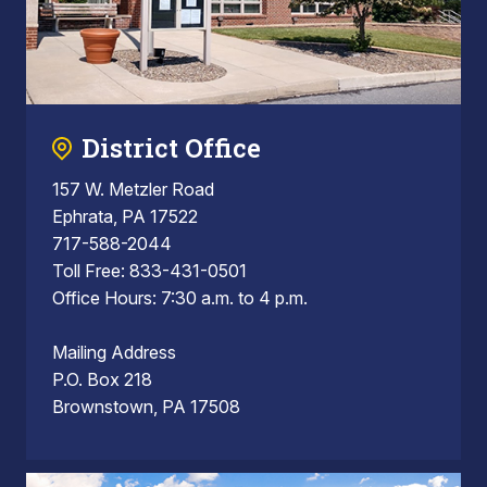
District Office
157 W. Metzler Road
Ephrata, PA 17522
717-588-2044
Toll Free: 833-431-0501
Office Hours: 7:30 a.m. to 4 p.m.
Mailing Address
P.O. Box 218
Brownstown, PA 17508