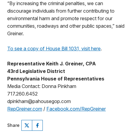
“By increasing the criminal penalties, we can
discourage individuals from further contributing to
environmental harm and promote respect for our
communities, roadways and other public spaces,” said
Greiner.
To see a copy of House Bill 1031, visit here
.
Representative Keith J. Greiner, CPA
43rd Legislative District
Pennsylvania House of Representatives
Media Contact: Donna Pinkham
717.260.6452
dpinkham@pahousegop.com
RepGreiner.com
/
Facebook.com/RepGreiner
Share