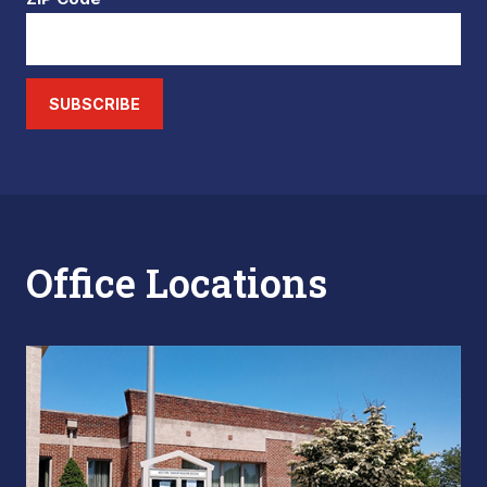
SUBSCRIBE
Office Locations