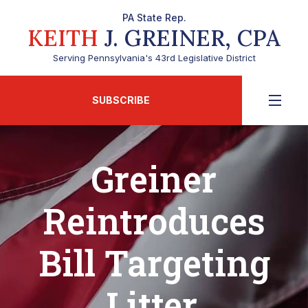
PA State Rep.
KEITH
J. GREINER, CPA
Serving Pennsylvania's 43rd Legislative District
SUBSCRIBE
Greiner
Reintroduces
Bill Targeting
Litter,