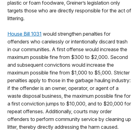
plastic or foam foodware, Greiner’s legislation only
targets those who are directly responsible for the act of
littering.
House Bill 1031
would strengthen penalties for
offenders who carelessly or intentionally discard trash
in our communities. A first offense would increase the
maximum possible fine from $300 to $2,000. Second
and subsequent convictions would increase the
maximum possible fine from $1,000 to $5,000. Stricter
penalties apply to those in the garbage hauling industry:
if the offender is an owner, operator, or agent of a
waste disposal business, the maximum possible fine for
a first conviction jumps to $10,000, and to $20,000 for
repeat offenses. Additionally, courts may order
offenders to perform community service by cleaning up
litter, thereby directly addressing the harm caused.