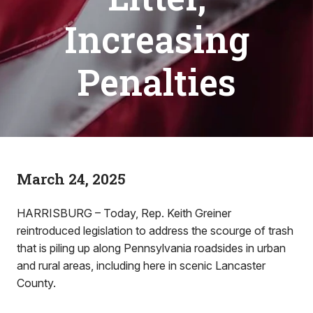
Increasing
Penalties
March 24, 2025
HARRISBURG – Today, Rep. Keith Greiner
reintroduced legislation to address the scourge of trash
that is piling up along Pennsylvania roadsides in urban
and rural areas, including here in scenic Lancaster
County.