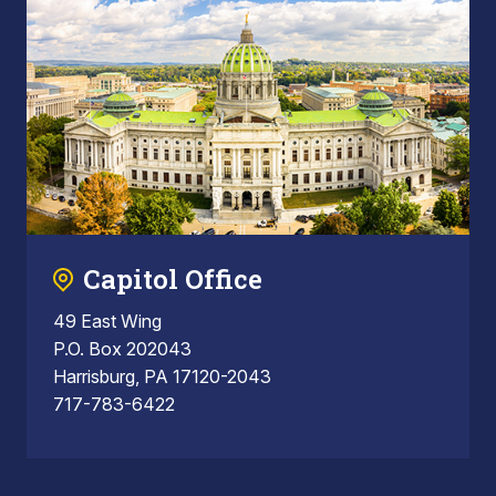
Capitol Office
49 East Wing
P.O. Box 202043
Harrisburg, PA 17120-2043
717-783-6422