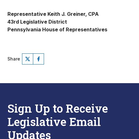
Representative Keith J. Greiner, CPA
43rd Legislative District
Pennsylvania House of Representatives
Share
Sign Up to Receive
Legislative Email
Updates