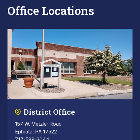
Office Locations
District Office
157 W. Metzler Road
Ephrata, PA 17522
717-588-2044