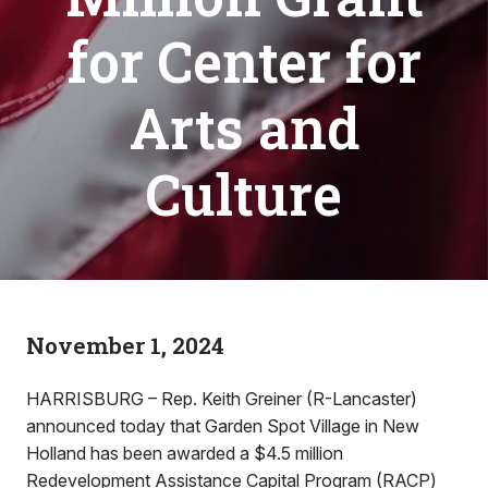
for Center for
Arts and
Culture
November 1, 2024
HARRISBURG – Rep. Keith Greiner (R-Lancaster)
announced today that Garden Spot Village in New
Holland has been awarded a $4.5 million
Redevelopment Assistance Capital Program (RACP)