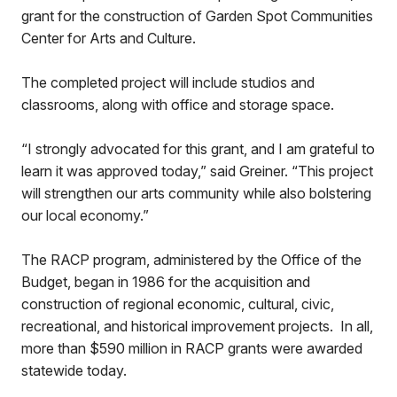
grant for the construction of Garden Spot Communities
Center for Arts and Culture.
The completed project will include studios and
classrooms, along with office and storage space.
“I strongly advocated for this grant, and I am grateful to
learn it was approved today,” said Greiner. “This project
will strengthen our arts community while also bolstering
our local economy.”
The RACP program, administered by the Office of the
Budget, began in 1986 for the acquisition and
construction of regional economic, cultural, civic,
recreational, and historical improvement projects. In all,
more than $590 million in RACP grants were awarded
statewide today.