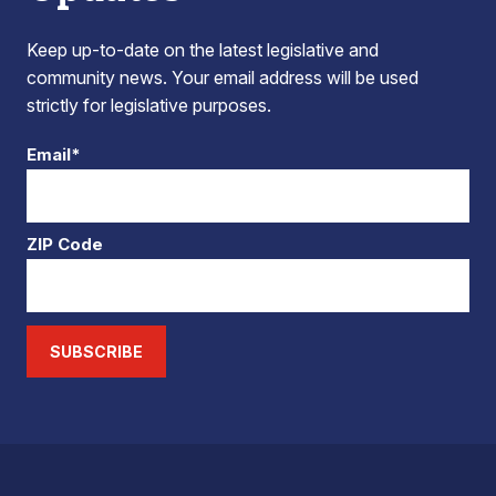
Keep up-to-date on the latest legislative and
community news. Your email address will be used
strictly for legislative purposes.
Email*
ZIP Code
SUBSCRIBE