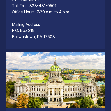
Toll Free: 833-431-0501
Office Hours: 7:30 a.m. to 4 p.m.
Mailing Address
P.O. Box 218
Brownstown, PA 17508