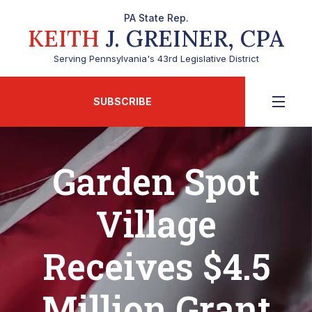
PA State Rep.
KEITH
J. GREINER, CPA
Serving Pennsylvania's 43rd Legislative District
SUBSCRIBE
Garden Spot
Village
Receives $4.5
Million Grant