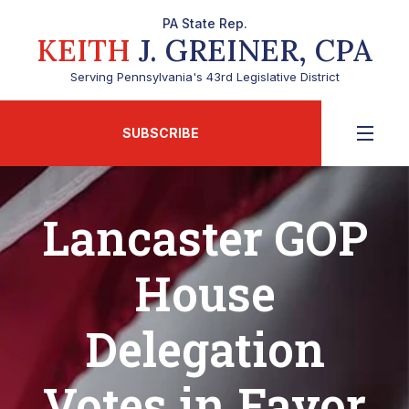
PA State Rep.
KEITH
J. GREINER, CPA
Serving Pennsylvania's 43rd Legislative District
SUBSCRIBE
Lancaster GOP
House
Delegation
Votes in Favor