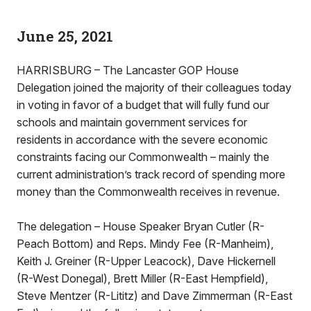
June 25, 2021
HARRISBURG – The Lancaster GOP House
Delegation joined the majority of their colleagues today
in voting in favor of a budget that will fully fund our
schools and maintain government services for
residents in accordance with the severe economic
constraints facing our Commonwealth – mainly the
current administration’s track record of spending more
money than the Commonwealth receives in revenue.
The delegation – House Speaker Bryan Cutler (R-
Peach Bottom) and Reps. Mindy Fee (R-Manheim),
Keith J. Greiner (R-Upper Leacock), Dave Hickernell
(R-West Donegal), Brett Miller (R-East Hempfield),
Steve Mentzer (R-Lititz) and Dave Zimmerman (R-East