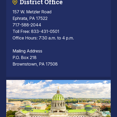
District Office
157 W. Metzler Road
Ephrata, PA 17522
717-588-2044
Toll Free: 833-431-0501
Office Hours: 7:30 a.m. to 4 p.m.
Mailing Address
P.O. Box 218
Brownstown, PA 17508