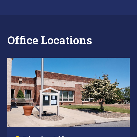
Office Locations