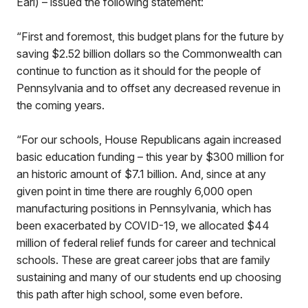
Earl) – issued the following statement:
“First and foremost, this budget plans for the future by
saving $2.52 billion dollars so the Commonwealth can
continue to function as it should for the people of
Pennsylvania and to offset any decreased revenue in
the coming years.
“For our schools, House Republicans again increased
basic education funding – this year by $300 million for
an historic amount of $7.1 billion. And, since at any
given point in time there are roughly 6,000 open
manufacturing positions in Pennsylvania, which has
been exacerbated by COVID-19, we allocated $44
million of federal relief funds for career and technical
schools. These are great career jobs that are family
sustaining and many of our students end up choosing
this path after high school, some even before.