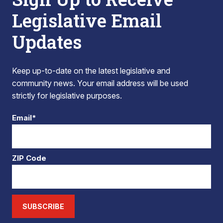
Legislative Email
Updates
Keep up-to-date on the latest legislative and
community news. Your email address will be used
strictly for legislative purposes.
Email*
ZIP Code
SUBSCRIBE