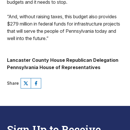
budgets and it needs to stop.
“And, without raising taxes, this budget also provides
$279 million in federal funds for infrastructure projects
that will serve the people of Pennsylvania today and
well into the future.”
Lancaster County House Republican Delegation
Pennsylvania House of Representatives
Share
Sign Up to Receive