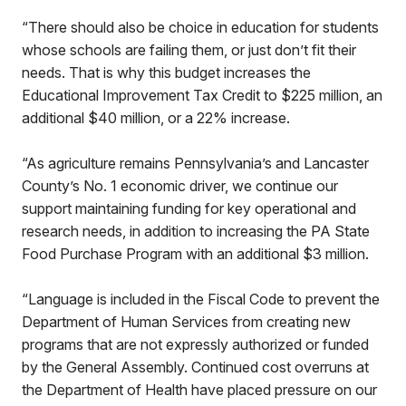
“There should also be choice in education for students
whose schools are failing them, or just don’t fit their
needs. That is why this budget increases the
Educational Improvement Tax Credit to $225 million, an
additional $40 million, or a 22% increase.
“As agriculture remains Pennsylvania’s and Lancaster
County’s No. 1 economic driver, we continue our
support maintaining funding for key operational and
research needs, in addition to increasing the PA State
Food Purchase Program with an additional $3 million.
“Language is included in the Fiscal Code to prevent the
Department of Human Services from creating new
programs that are not expressly authorized or funded
by the General Assembly. Continued cost overruns at
the Department of Health have placed pressure on our