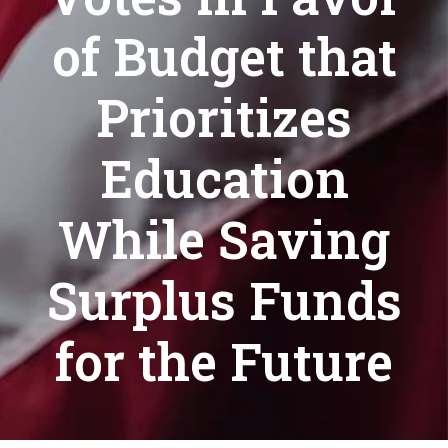
of Budget that
Prioritizes
Education
While Saving
Surplus Funds
for the Future