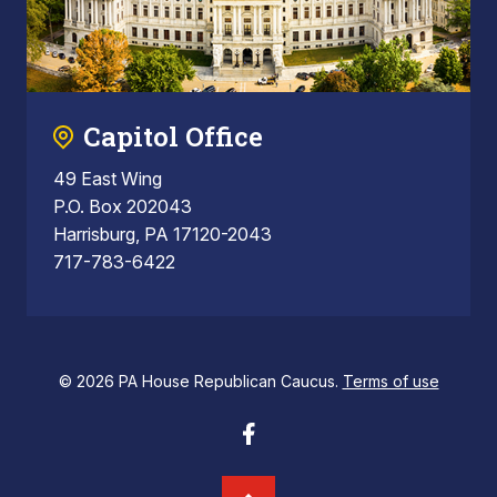
Capitol Office
49 East Wing
P.O. Box 202043
Harrisburg, PA 17120-2043
717-783-6422
© 2026 PA House Republican Caucus.
Terms of use