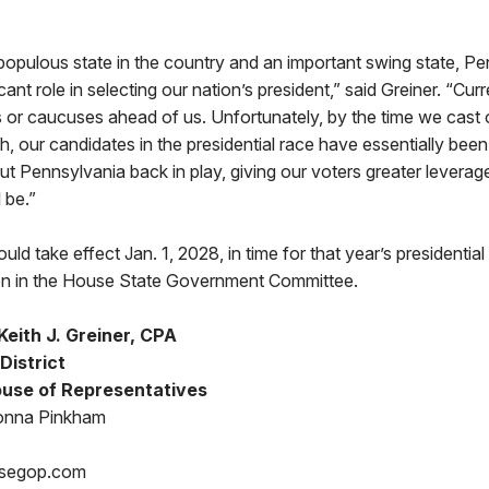
 populous state in the country and an important swing state, P
cant role in selecting our nation’s president,” said Greiner. “Curr
es or caucuses ahead of us. Unfortunately, by the time we cast 
 our candidates in the presidential race have essentially bee
put Pennsylvania back in play, giving our voters greater leverag
 be.”
ld take effect Jan. 1, 2028, in time for that year’s presidential p
on in the House State Government Committee.
eith J. Greiner, CPA
District
use of Representatives
onna Pinkham
segop.com