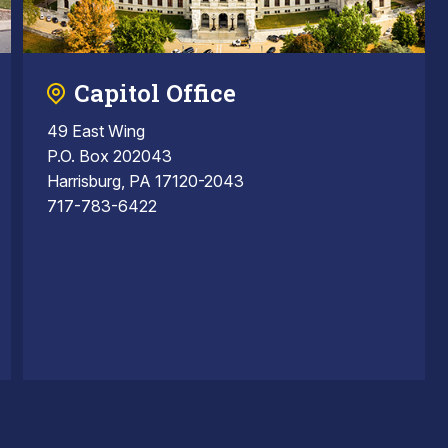
Capitol Office
49 East Wing
P.O. Box 202043
Harrisburg, PA 17120-2043
717-783-6422