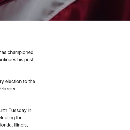
 has championed
continues his push
ry election to the
 Greiner
urth Tuesday in
electing the
rida, Illinois,