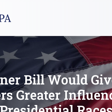
PA
ner Bill Would Gi
rs Greater Influen
Presidential Race