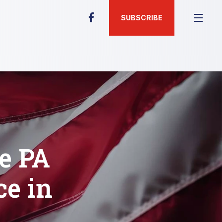
SUBSCRIBE
ve PA
ce in
s