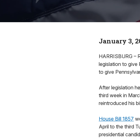
January 3, 2
HARRISBURG – Rep
legislation to give
to give Pennsylvan
After legislation 
third week in Marc
reintroduced his bi
House Bill 1857
wo
April to the third
presidential candid