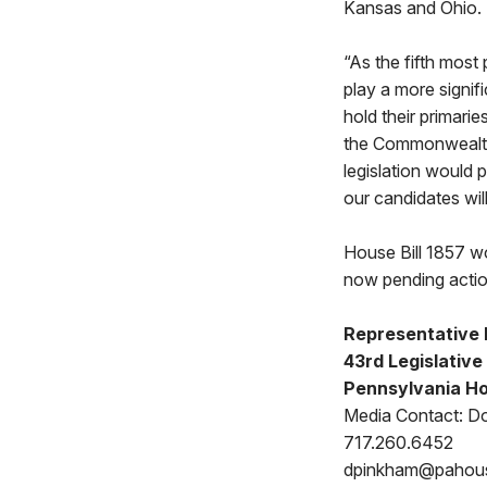
Kansas and Ohio.
“As the fifth most
play a more signifi
hold their primari
the Commonwealth,
legislation would 
our candidates will
House Bill 1857 wou
now pending acti
Representative K
43rd Legislative 
Pennsylvania Ho
Media Contact: D
717.260.6452
dpinkham@pahou