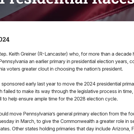
024
. Keith Greiner (R-Lancaster) who, for more than a decade
 Pennsylvania an earlier primary in presidential election years, 
ia voters greater clout in choosing the nation’s president.
he sponsored early last year to move the 2024 presidential prima
h failed to make its way through the legislative process in time,
ll to help ensure ample time for the 2028 election cycle.
uld move Pennsylvania’s general primary election from the fo
 Tuesday in March, to give the Commonwealth a greater role in s
ates. Other states holding primaries that day include Arizona, Flo