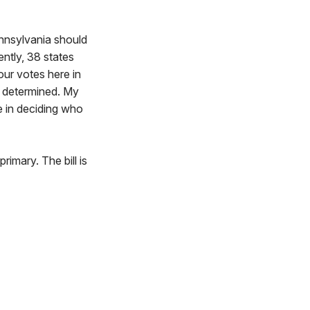
ennsylvania should
ently, 38 states
our votes here in
n determined. My
e in deciding who
rimary. The bill is