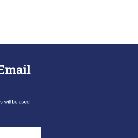
 Email
s will be used