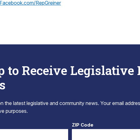
Facebook.com/RepGreiner
p to Receive Legislative
s
 the latest legislative and community news. Your email addres
tive purposes.
ZIP Code