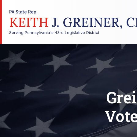
PA State Rep.
KEITH
J. GREINER, C
Serving Pennsylvania's 43rd Legislative District
Grei
Vote