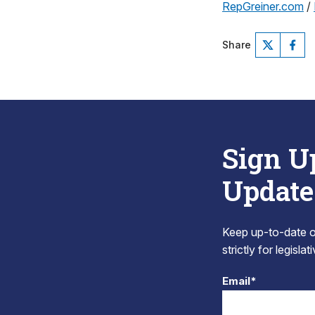
RepGreiner.com
/
Share
Sign U
Update
Keep up-to-date on
strictly for legisla
Email*