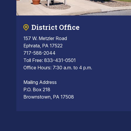
District Office
157 W. Metzler Road
Ephrata, PA 17522
717-588-2044
Toll Free: 833-431-0501
Office Hours: 7:30 a.m. to 4 p.m.
Mailing Address
P.O. Box 218
Brownstown, PA 17508