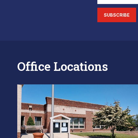
SUBSCRIBE
Office Locations