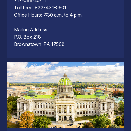
717-588-2044
Toll Free: 833-431-0501
Office Hours: 7:30 a.m. to 4 p.m.
Mailing Address
P.O. Box 218
Brownstown, PA 17508