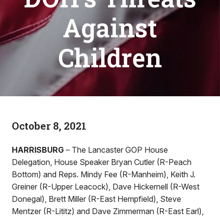
Against
Children
October 8, 2021
HARRISBURG
– The Lancaster GOP House
Delegation, House Speaker Bryan Cutler (R-Peach
Bottom) and Reps. Mindy Fee (R-Manheim), Keith J.
Greiner (R-Upper Leacock), Dave Hickernell (R-West
Donegal), Brett Miller (R-East Hempfield), Steve
Mentzer (R-Lititz) and Dave Zimmerman (R-East Earl),