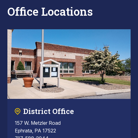
Office Locations
District Office
157 W. Metzler Road
Ephrata, PA 17522