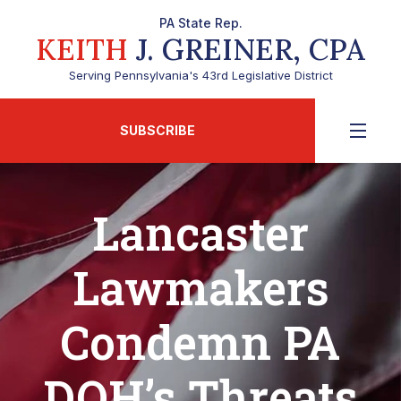
PA State Rep.
KEITH
J. GREINER, CPA
Serving Pennsylvania's 43rd Legislative District
SUBSCRIBE
Lancaster
Lawmakers
Condemn PA
DOH’s Threats