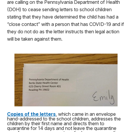
are calling on the Pennsylvania Department of Health
(DOH) to cease sending letters to school children
stating that they have determined the child has had a
“close contact” with a person that has COVID-19 and if
they do not do as the letter instructs then legal action
will be taken against them.
Copies of the letters
, which came in an envelope
hand-addressed to the school children, addresses the
children by their first name and directs them to
quarantine for 14 days and not leave the quarantine