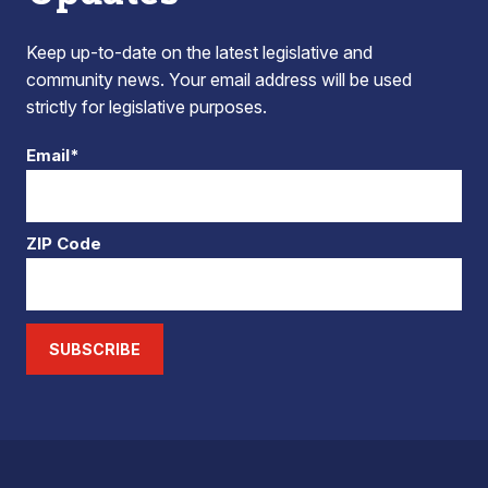
Keep up-to-date on the latest legislative and
community news. Your email address will be used
strictly for legislative purposes.
Email*
ZIP Code
SUBSCRIBE