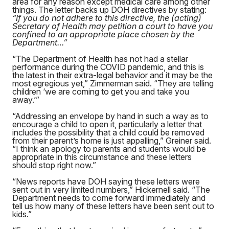
area for any reason except medical care among other
things. The letter backs up DOH directives by stating:
“If you do not adhere to this directive, the (acting)
Secretary of Health may petition a court to have you
confined to an appropriate place chosen by the
Department…”
“The Department of Health has not had a stellar
performance during the COVID pandemic, and this is
the latest in their extra-legal behavior and it may be the
most egregious yet,” Zimmerman said. “They are telling
children ‘we are coming to get you and take you
away.’”
“Addressing an envelope by hand in such a way as to
encourage a child to open it, particularly a letter that
includes the possibility that a child could be removed
from their parent’s home is just appalling,” Greiner said.
“I think an apology to parents and students would be
appropriate in this circumstance and these letters
should stop right now.”
“News reports have DOH saying these letters were
sent out in very limited numbers,” Hickernell said. “The
Department needs to come forward immediately and
tell us how many of these letters have been sent out to
kids.”