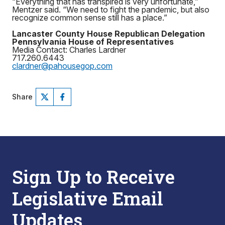
“Everything that has transpired is very unfortunate,”
Mentzer said. “We need to fight the pandemic, but also
recognize common sense still has a place.”
Lancaster County House Republican Delegation
Pennsylvania House of Representatives
Media Contact: Charles Lardner
717.260.6443
clardner@pahousegop.com
Share
Sign Up to Receive
Legislative Email
Updates